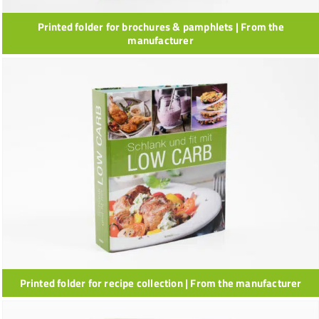
Printed folder for brochures & pamphlets | From the
manufacturer
Printed folder for recipe collection | From the manufacturer