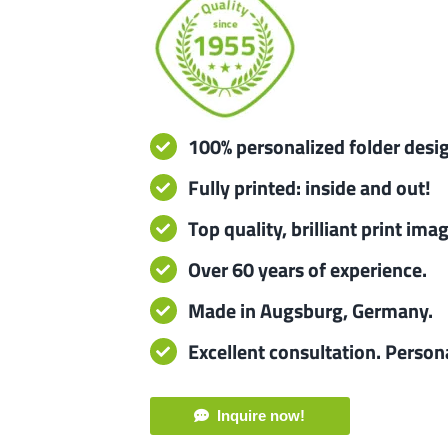
100% personalized folder desi
Fully printed: inside and out!
Top quality, brilliant print ima
Over 60 years of experience.
Made in Augsburg, Germany.
Excellent consultation. Person
Inquire now!