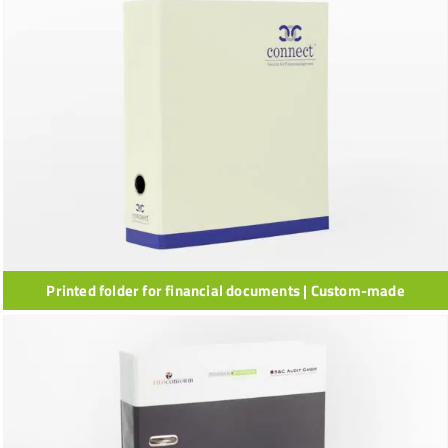
Printed folder for financial documents | Custom-made