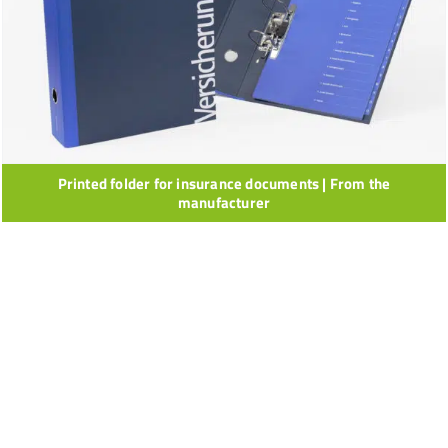
Printed folder for insurance documents | From the
manufacturer