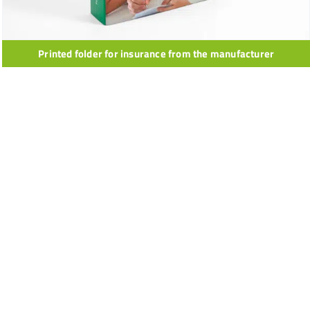
Printed folder for insurance from the manufacturer