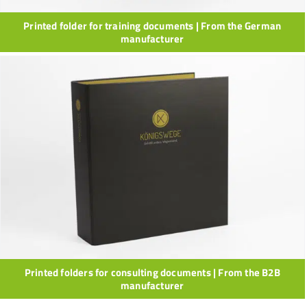
Printed folder for training documents | From the German
manufacturer
Printed folders for consulting documents | From the B2B
manufacturer