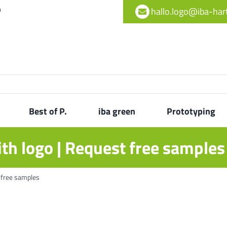
h
hallo.logo@iba-ha
Best of P.
iba green
Prototyping
th logo | Request free samples
 free samples