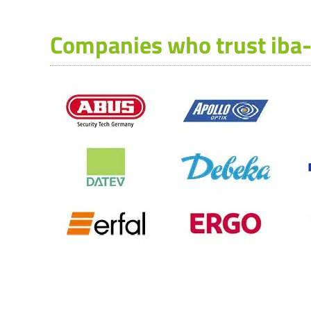
Companies who trust iba