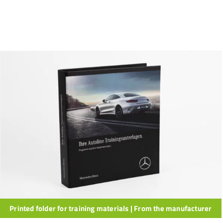
Printed folder for training materials | From the manufacturer