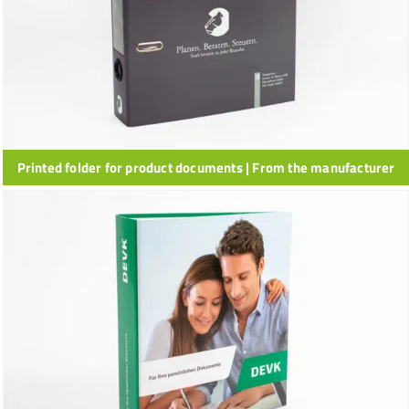
Printed folder for product documents | From the manufacturer