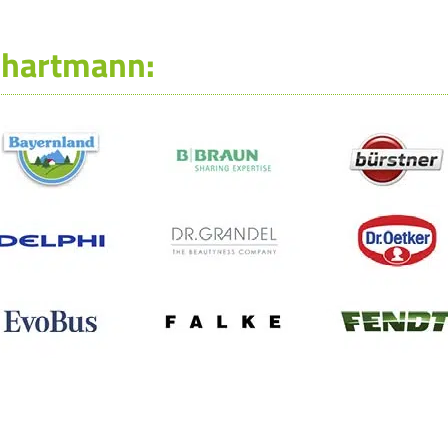
-hartmann: