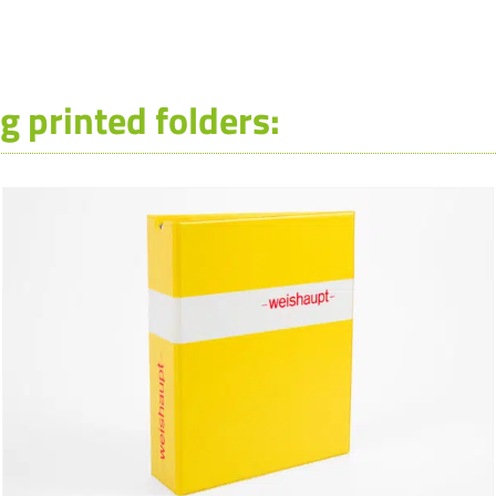
g printed folders: