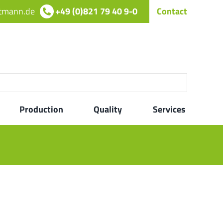
rtmann.de
+49 (0)821 79 40 9-0
Contact
Production
Quality
Services