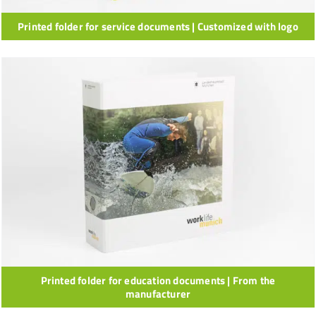
Printed folder for service documents | Customized with logo
Printed folder for education documents | From the
manufacturer