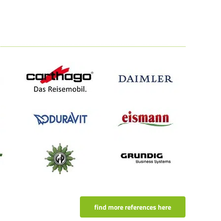
find more references here