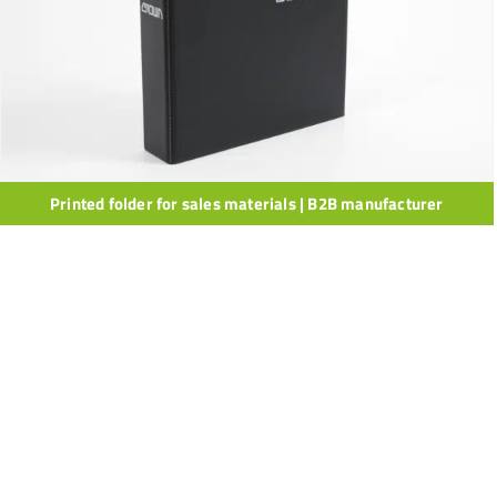
Printed folder for sales materials | B2B manufacturer