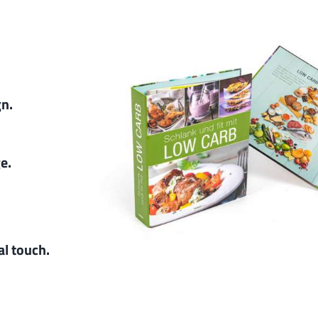
gn.
ge.
al touch.