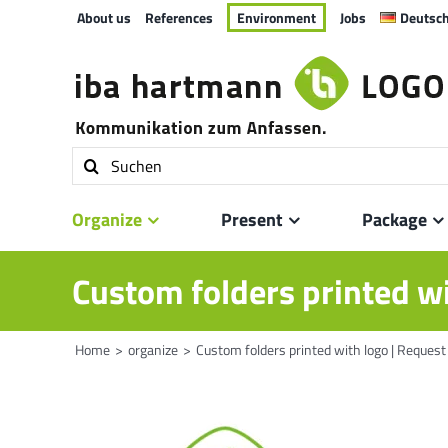
Skip
About us
References
Environment
Jobs
Deutsc
to
content
Search
for:
Organize
Present
Package
Custom folders printed wi
Home
organize
Custom folders printed with logo | Request