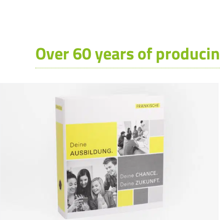
Over 60 years of producin