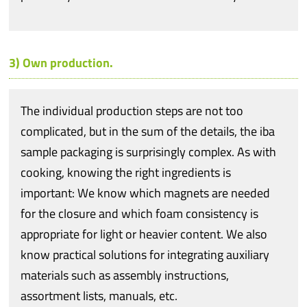
3) Own production.
The individual production steps are not too
complicated, but in the sum of the details, the iba
sample packaging is surprisingly complex. As with
cooking, knowing the right ingredients is
important: We know which magnets are needed
for the closure and which foam consistency is
appropriate for light or heavier content. We also
know practical solutions for integrating auxiliary
materials such as assembly instructions,
assortment lists, manuals, etc.