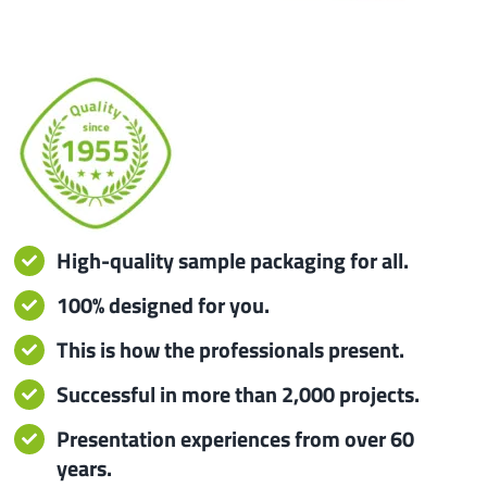
iba 
Prot
Prod
Qual
High-quality sample packaging for all.
Serv
100% designed for you.
This is how the professionals present.
Successful in more than 2,000 projects.
Presentation experiences from over 60
years.