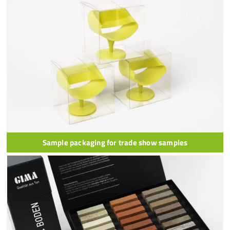
Sample packaging for trade show samples