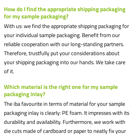
How do I find the appropriate shipping packaging
for my sample packaging?
With us: we find the appropriate shipping packaging for
your individual sample packaging. Benefit from our
reliable cooperation with our long-standing partners.
Therefore, trustfully put your considerations about
your shipping packaging into our hands. We take care
of it.
Which material is the right one for my sample
packaging inlay?
The iba favourite in terms of material for your sample
packaging inlay is clearly: PE foam. It impresses with its
durability and availability. Furthermore, we work with
die cuts made of cardboard or paper to neatly fix your