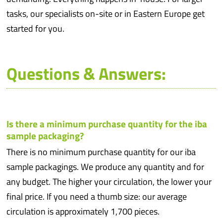
tasks, our specialists on-site or in Eastern Europe get
started for you.
Questions & Answers:
Is there a minimum purchase quantity for the iba
sample packaging?
There is no minimum purchase quantity for our iba
sample packagings. We produce any quantity and for
any budget. The higher your circulation, the lower your
final price. If you need a thumb size: our average
circulation is approximately 1,700 pieces.