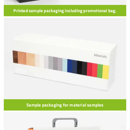
Printed sample packaging including promotional bag.
Sample packaging for material samples