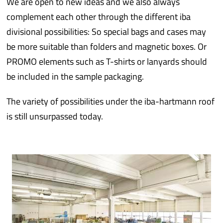
We are open to new ideas and we also always
complement each other through the different iba
divisional possibilities: So special bags and cases may
be more suitable than folders and magnetic boxes. Or
PROMO elements such as T-shirts or lanyards should
be included in the sample packaging.
The variety of possibilities under the iba-hartmann roof
is still unsurpassed today.