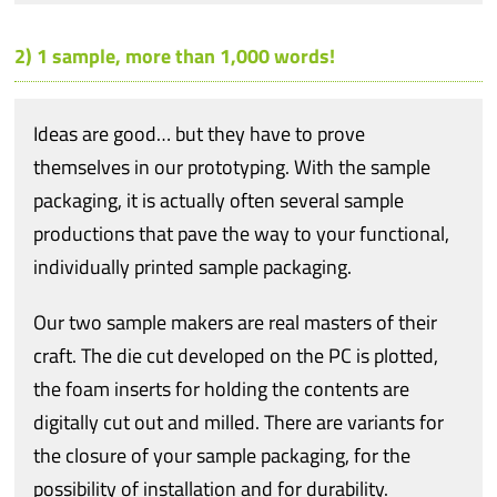
2) 1 sample, more than 1,000 words!
Ideas are good… but they have to prove
themselves in our prototyping. With the sample
packaging, it is actually often several sample
productions that pave the way to your functional,
individually printed sample packaging.
Our two sample makers are real masters of their
craft. The die cut developed on the PC is plotted,
the foam inserts for holding the contents are
digitally cut out and milled. There are variants for
the closure of your sample packaging, for the
possibility of installation and for durability.