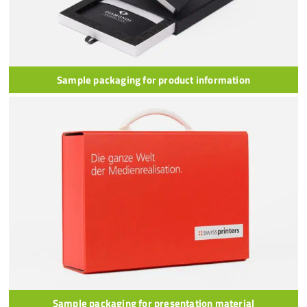
Sample packaging for product information
Sample packaging for presentation material