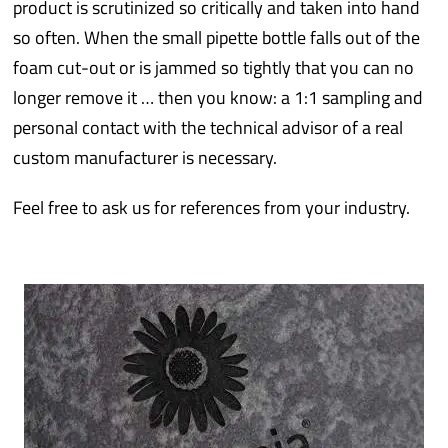
product is scrutinized so critically and taken into hand
so often. When the small pipette bottle falls out of the
foam cut-out or is jammed so tightly that you can no
longer remove it … then you know: a 1:1 sampling and
personal contact with the technical advisor of a real
custom manufacturer is necessary.
Feel free to ask us for references from your industry.