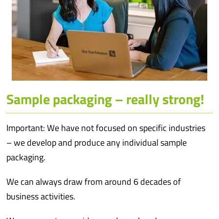
Sample packaging – really strong!
Important: We have not focused on specific industries
– we develop and produce any individual sample
packaging.
We can always draw from around 6 decades of
business activities.