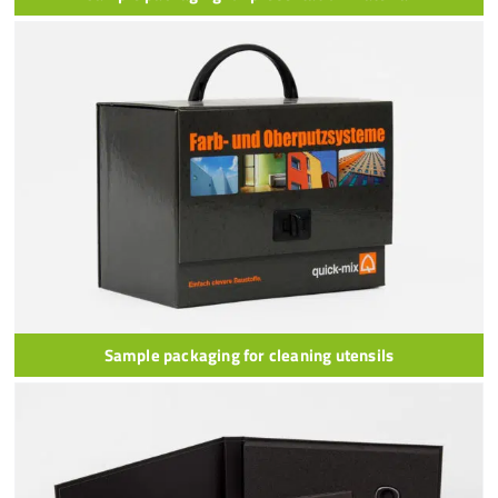
Sample packaging for cleaning utensils