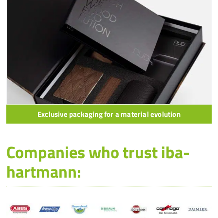
Exclusive packaging for a material evolution
Companies who trust iba-
hartmann: