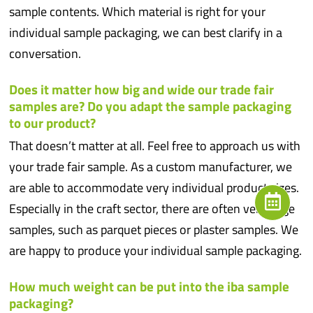
sample contents. Which material is right for your
individual sample packaging, we can best clarify in a
conversation.
Does it matter how big and wide our trade fair
samples are? Do you adapt the sample packaging
to our product?
That doesn’t matter at all. Feel free to approach us with
your trade fair sample. As a custom manufacturer, we
are able to accommodate very individual product sizes.
Especially in the craft sector, there are often very large
samples, such as parquet pieces or plaster samples. We
are happy to produce your individual sample packaging.
How much weight can be put into the iba sample
packaging?