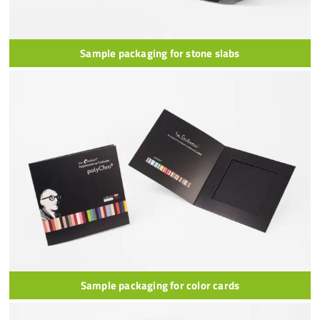
Sample packaging for stone slabs
Sample packaging for color cards