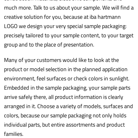
much more. Talk to us about your sample. We will find a
creative solution for you, because at iba hartmann
LOGO we design your very special sample packaging:
precisely tailored to your sample content, to your target
group and to the place of presentation.
Many of your customers would like to look at the
product or model selection in the planned application
environment, feel surfaces or check colors in sunlight.
Embedded in the sample packaging, your sample parts
arrive safely there, all product information is clearly
arranged in it. Choose a variety of models, surfaces and
colors, because our sample packaging not only holds
individual parts, but entire assortments and product
families.