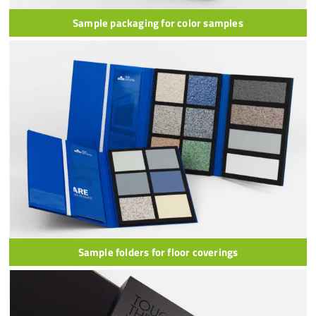
Sample packaging for color samples
Sample folders for floor coverings