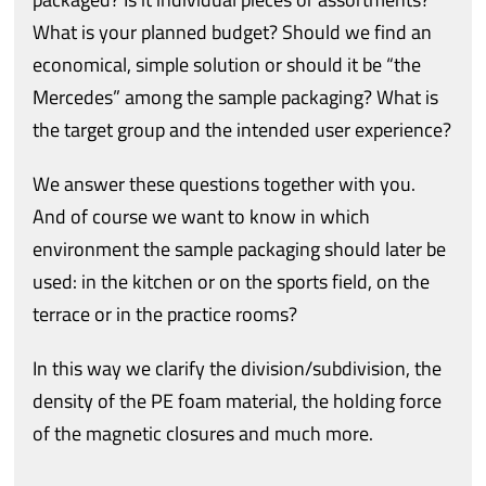
What is your planned budget? Should we find an
economical, simple solution or should it be “the
Mercedes” among the sample packaging? What is
the target group and the intended user experience?
We answer these questions together with you.
And of course we want to know in which
environment the sample packaging should later be
used: in the kitchen or on the sports field, on the
terrace or in the practice rooms?
In this way we clarify the division/subdivision, the
density of the PE foam material, the holding force
of the magnetic closures and much more.