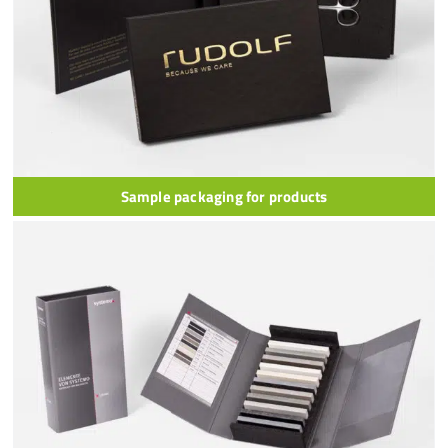
Sample packaging for products