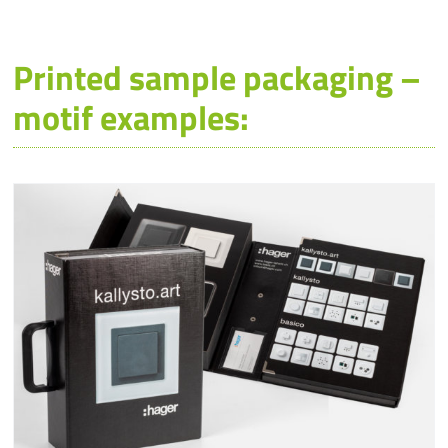
Printed sample packaging –
motif examples: