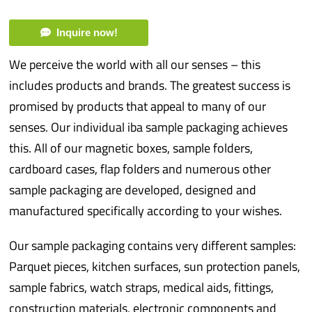
Inquire now!
We perceive the world with all our senses – this
includes products and brands. The greatest success is
promised by products that appeal to many of our
senses. Our individual iba sample packaging achieves
this. All of our magnetic boxes, sample folders,
cardboard cases, flap folders and numerous other
sample packaging are developed, designed and
manufactured specifically according to your wishes.
Our sample packaging contains very different samples:
Parquet pieces, kitchen surfaces, sun protection panels,
sample fabrics, watch straps, medical aids, fittings,
construction materials, electronic components and