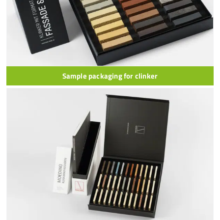
Sample packaging for clinker