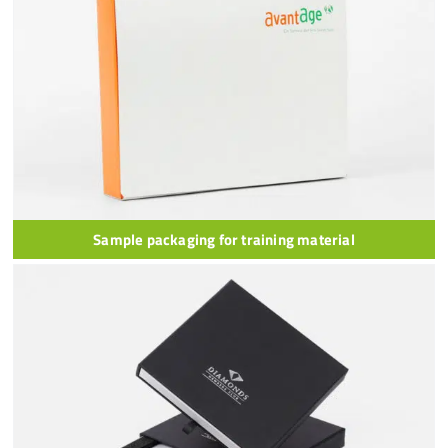
Sample packaging for training material