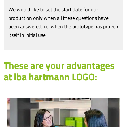
We would like to set the start date for our
production only when all these questions have
been answered, i.e. when the prototype has proven
itself in initial use.
These are your advantages
at iba hartmann LOGO: