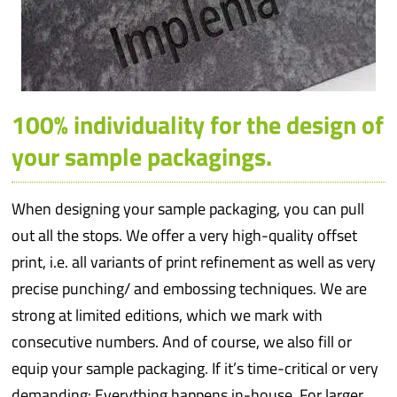
100% individuality for the design of
your sample packagings.
When designing your sample packaging, you can pull
out all the stops. We offer a very high-quality offset
print, i.e. all variants of print refinement as well as very
precise punching/ and embossing techniques. We are
strong at limited editions, which we mark with
consecutive numbers. And of course, we also fill or
equip your sample packaging. If it’s time-critical or very
demanding: Everything happens in-house. For larger