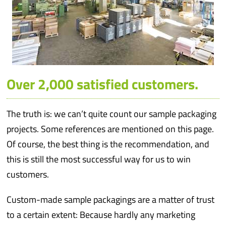
Over 2,000 satisfied customers.
The truth is: we can’t quite count our sample packaging
projects. Some references are mentioned on this page.
Of course, the best thing is the recommendation, and
this is still the most successful way for us to win
customers.
Custom-made sample packagings are a matter of trust
to a certain extent: Because hardly any marketing