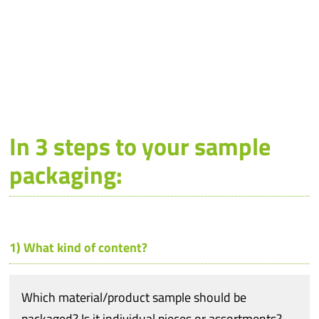
In 3 steps to your sample
packaging:
1) What kind of content?
Which material/product sample should be
packaged? Is it individual pieces or assortments?