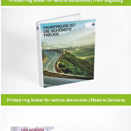
Printed ring binder for vehicle documents | From Augsburg
Printed ring binder for vehicle documents | Made in Germany