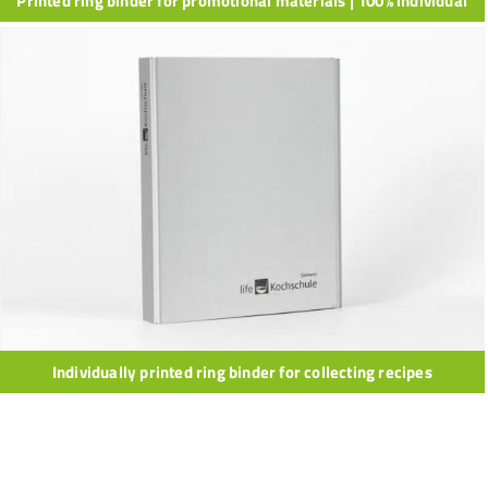
Printed ring binder for promotional materials | 100% individual
Individually printed ring binder for collecting recipes