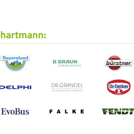
-hartmann: