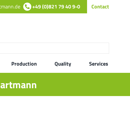
rtmann.de
+49 (0)821 79 40 9-0
Contact
Production
Quality
Services
 hartmann