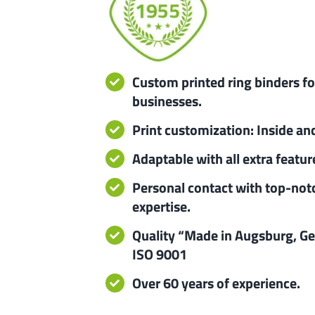
Custom printed ring binders fo
businesses.
Print customization: Inside an
Adaptable with all extra featur
Personal contact with top-not
expertise.
Quality “Made in Augsburg, G
ISO 9001
Over 60 years of experience.