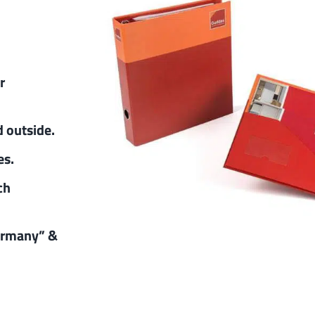
r
d outside.
es.
ch
ermany” &