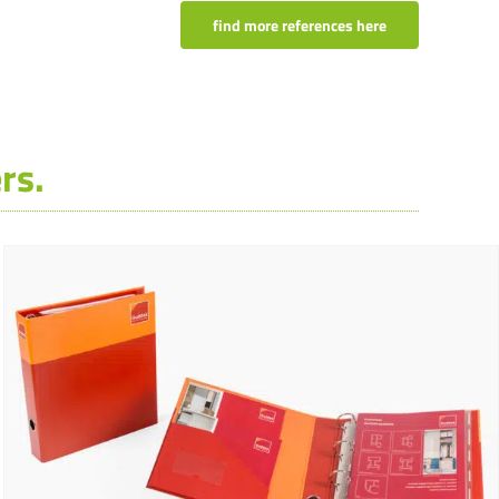
find more references here
rs.