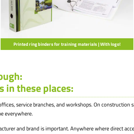
Printed ring binders for training materials | With logo!
rough:
s in these places:
 offices, service branches, and workshops. On construction sit
ome everywhere.
cturer and brand is important. Anywhere where direct acce