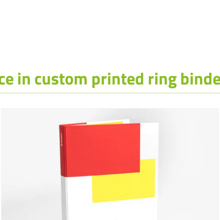
ce in custom printed ring binde