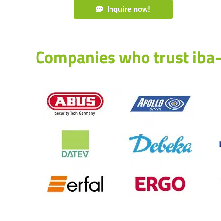
Inquire now!
Companies who trust iba