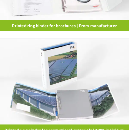
Printed ring binder for brochures | From manufacturer