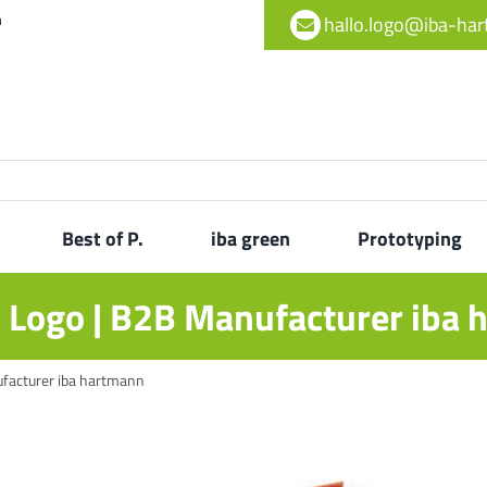
h
hallo.logo@iba-ha
Best of P.
iba green
Prototyping
h Logo | B2B Manufacturer iba
ufacturer iba hartmann