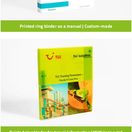
Printed ring binder as a manual | Custom-made