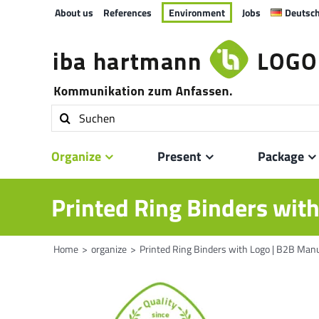
Skip
About us
References
Environment
Jobs
Deutsc
to
content
Search
for:
Organize
Present
Package
Printed Ring Binders wit
Home
organize
Printed Ring Binders with Logo | B2B Man