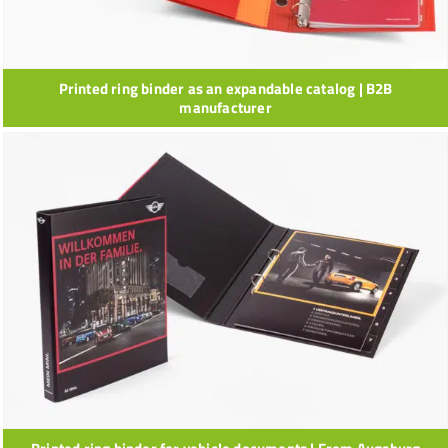
Printed ring binder as an expandable catalog | B2B
manufacturer