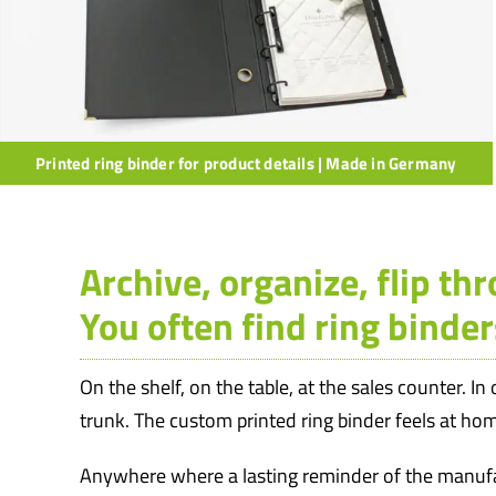
Printed ring binder for product details | Made in Germany
Archive, organize, flip th
You often find ring binder
On the shelf, on the table, at the sales counter. In
trunk. The custom printed ring binder feels at h
Anywhere where a lasting reminder of the manufa