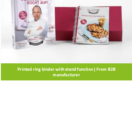
Printed ring binder with stand function | From B2B
manufacturer