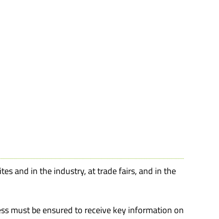
es and in the industry, at trade fairs, and in the
ss must be ensured to receive key information on