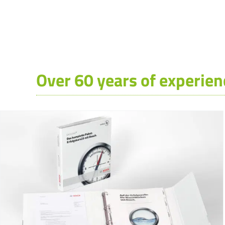
Over 60 years of experien