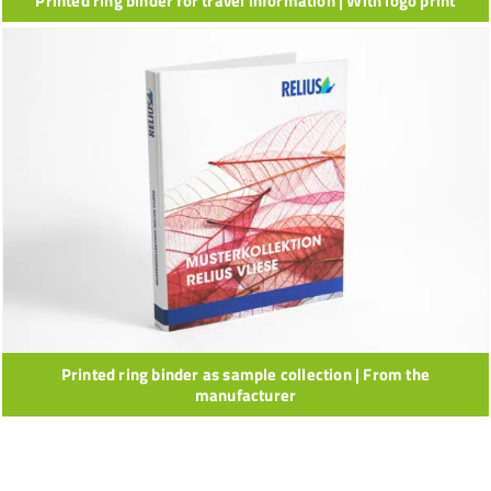
Printed ring binder for travel information | With logo print
Printed ring binder as sample collection | From the
manufacturer