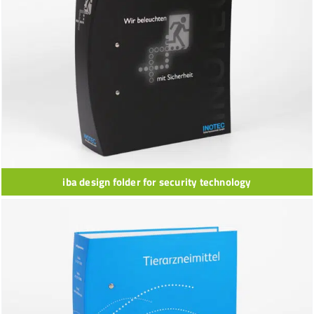
iba design folder for security technology