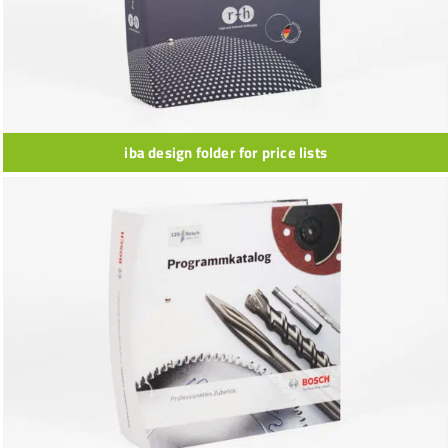
iba design folder for price lists