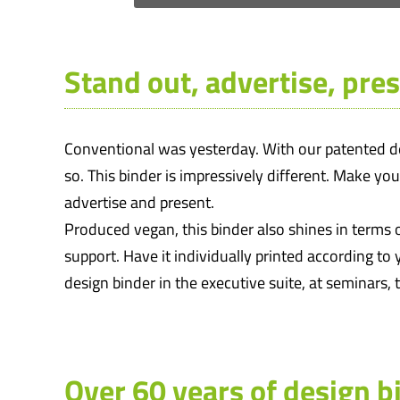
Stand out, advertise, pres
Conventional was yesterday. With our patented des
so. This binder is impressively different. Make yo
advertise and present.
Produced vegan, this binder also shines in terms o
support. Have it individually printed according to 
design binder in the executive suite, at seminars,
Over 60 years of design b