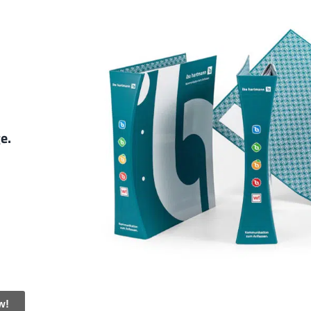
ge.
w!