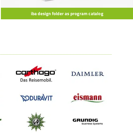
iba design folder as program catalog