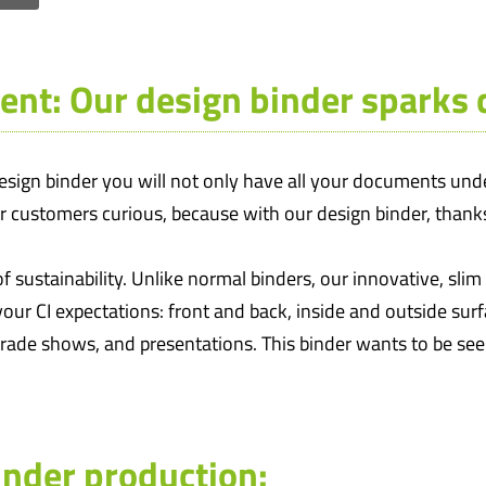
ent: Our design binder sparks c
ign binder you will not only have all your documents under
ur customers curious, because with our design binder, thanks
f sustainability. Unlike normal binders, our innovative, sli
your CI expectations: front and back, inside and outside sur
 trade shows, and presentations. This binder wants to be see
inder production: