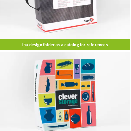
iba design folder as a catalog for references