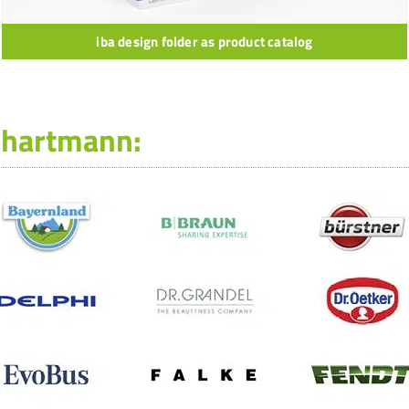
iba design folder as product catalog
-hartmann: