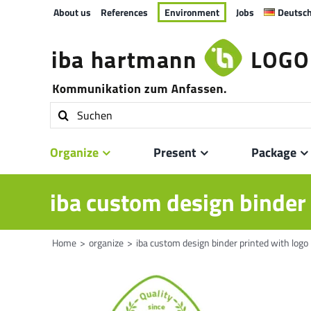
Skip
About us
References
Environment
Jobs
Deutsc
to
content
Search
for:
Organize
Present
Package
iba custom design binder 
Home
organize
iba custom design binder printed with logo