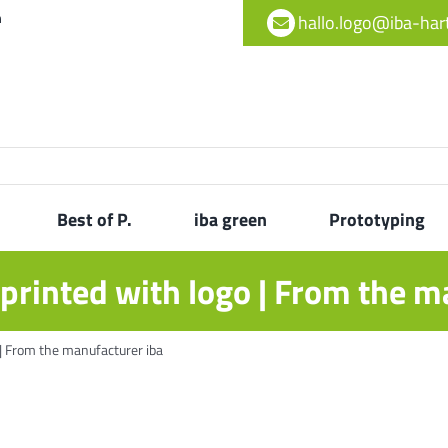
h
hallo.logo@iba-ha
Best of P.
iba green
Prototyping
printed with logo | From the m
 | From the manufacturer iba