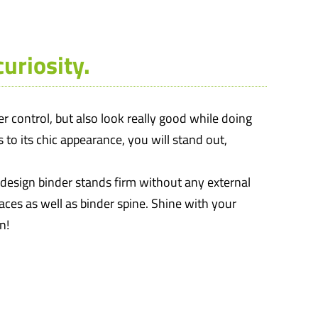
uriosity.
 control, but also look really good while doing
 to its chic appearance, you will stand out,
m design binder stands firm without any external
faces as well as binder spine. Shine with your
n!