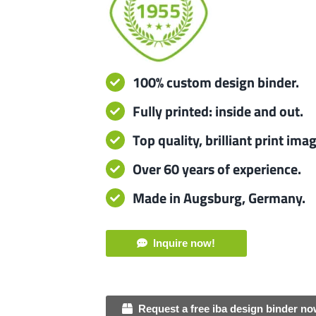
100% custom design binder.
Fully printed: inside and out.
Top quality, brilliant print ima
Over 60 years of experience.
Made in Augsburg, Germany.
Inquire now!
Request a free iba design binder no