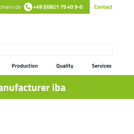
rtmann.de
+49 (0)821 79 40 9-0
Contact
Production
Quality
Services
anufacturer iba