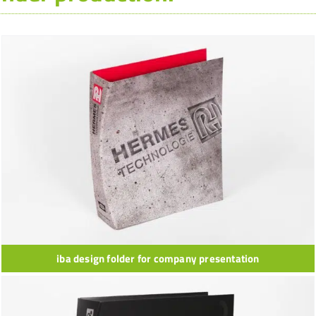
iba design folder for company presentation