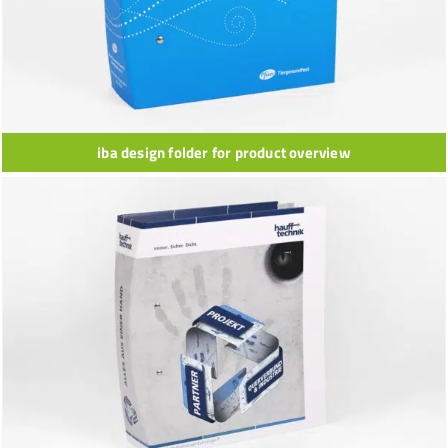
iba design folder for product overview