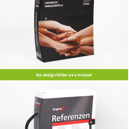
iba design folder as a manual