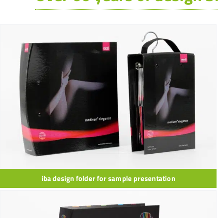
iba design folder for sample presentation