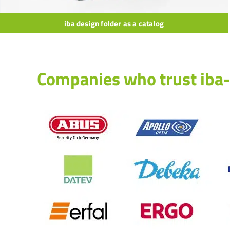
iba design folder as a catalog
Companies who trust iba