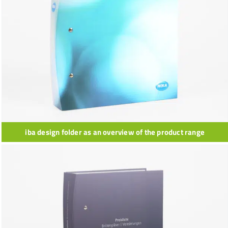
iba design folder as an overview of the product range