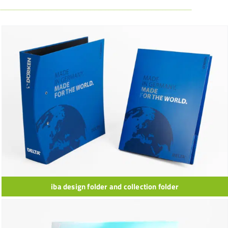
iba design folder and collection folder