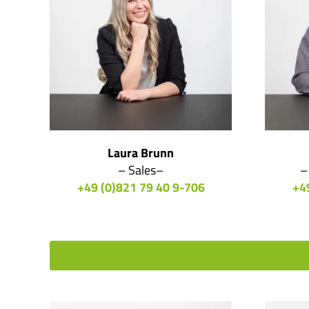
Laura Brunn
– Sales–
–
+49 (0)821 79 40 9-706
+4