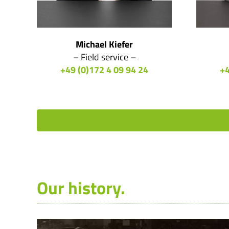
Michael Kiefer
– Field service –
+49 (0)172 4 09 94 24
+4
Our history.