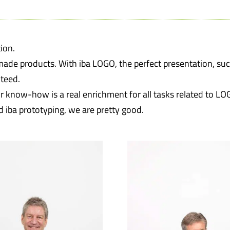
ion.
made products. With iba LOGO, the perfect presentation, su
teed.
 know-how is a real enrichment for all tasks related to LO
d iba prototyping, we are pretty good.