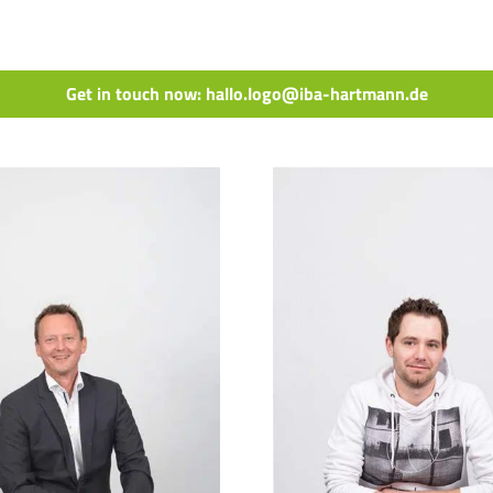
Get in touch now: hallo.logo@iba-hartmann.de