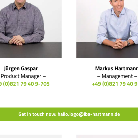
Jürgen Gaspar
Markus Hartman
 Product Manager –
– Management –
9 (0)821 79 40 9-705
+49 (0)821 79 40 9
Get in touch now: hallo.logo@iba-hartmann.de