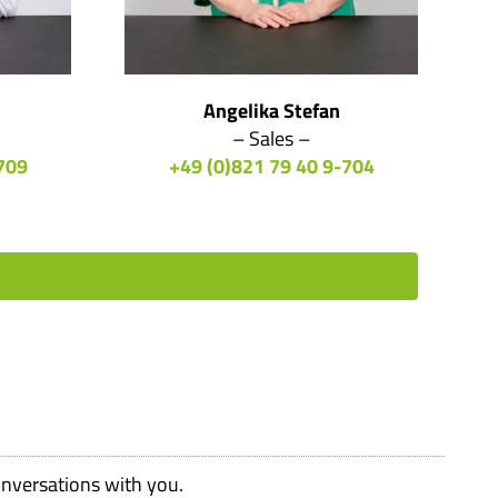
Angelika Stefan
– Sales –
709
+49 (0)821 79 40 9-704
onversations with you.