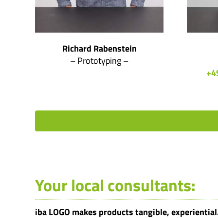
Richard Rabenstein
– Prototyping –
+4
Your local consultants:
iba LOGO makes products tangible, experiential