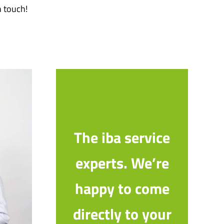
n touch!
The iba service
experts. We’re
happy to come
directly to your