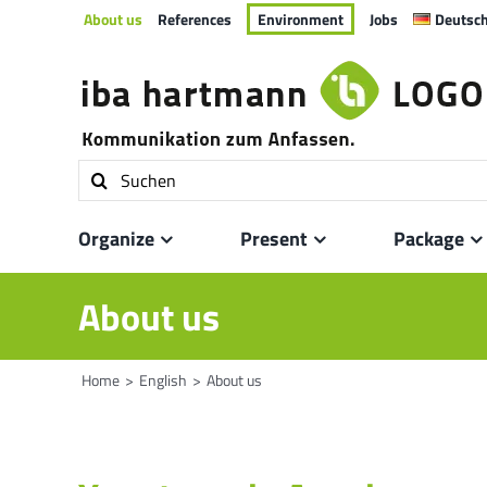
Skip
About us
References
Environment
Jobs
Deutsc
to
content
Search
for:
Organize
Present
Package
About us
Home
English
About us