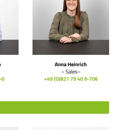
n
Anna Heinrich
– Sales–
-0
+49 (0)821 79 40 9-706