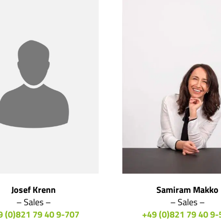
Josef Krenn
Samiram Makko
– Sales –
– Sales –
9 (0)821 79 40 9-707
+49 (0)821 79 40 9-