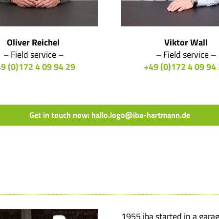
Oliver Reichel
Viktor Wall
– Field service –
– Field service –
9 (0)172 4 09 94 29
+49 (0)172 4 09 94
Get in touch now: hallo.logo@iba-hartmann.de
1955 iba started in a gara