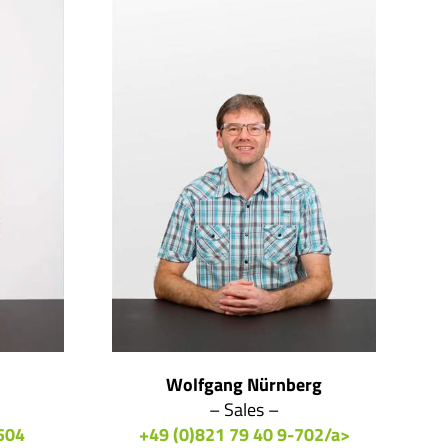
Wolfgang Nürnberg
– Sales –
504
+49 (0)821 79 40 9-702/a>