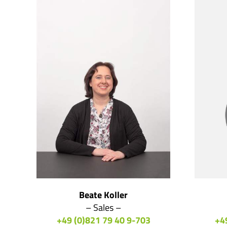
Beate Koller
– Sales –
+49 (0)821 79 40 9-703
+4