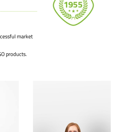
ccessful market
GO products.