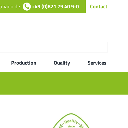
rtmann.de
+49 (0)821 79 40 9-0
Contact
Production
Quality
Services