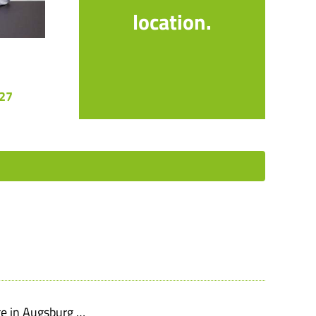
location.
 27
ge in Augsburg …