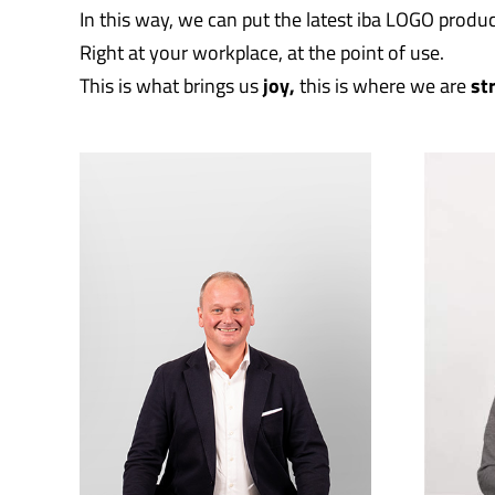
In this way, we can put the latest iba LOGO produc
Right at your workplace, at the point of use.
This is what brings us
joy,
this is where we are
st