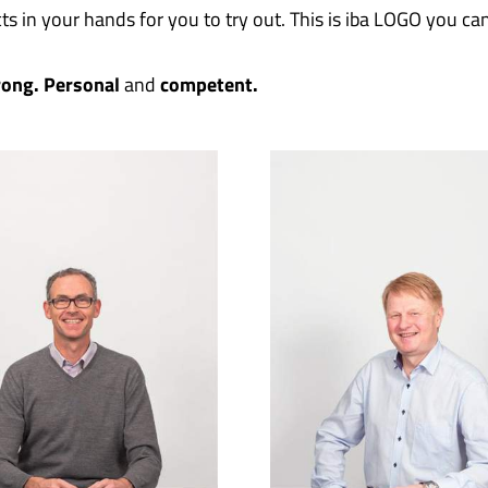
ts in your hands for you to try out. This is iba LOGO you ca
rong.
Personal
and
competent.