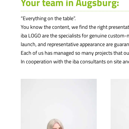
Your team in Augsburg:
“Everything on the table”.
You know the content, we find the right presentat
iba LOGO are the specialists for genuine custom-
launch, and representative appearance are guaran
Each of us has managed so many projects that our
In cooperation with the iba consultants on site an