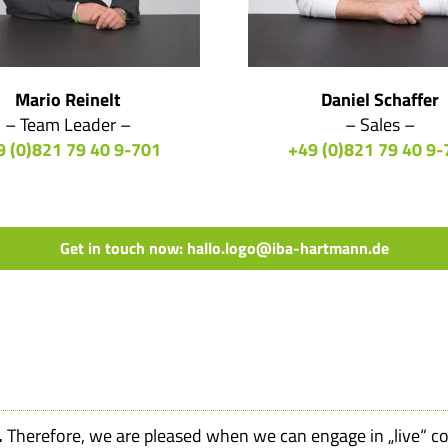
Mario Reinelt
Daniel Schaffer
– Team Leader –
– Sales –
9 (0)821 79 40 9-701
+49 (0)821 79 40 9-
Get in touch now: hallo.logo@iba-hartmann.de
.
Therefore, we are pleased when we can engage in „live“ c