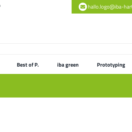
h
hallo.logo@iba-ha
Best of P.
iba green
Prototyping