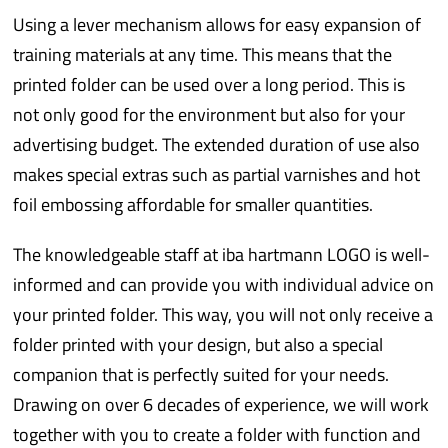
Using a lever mechanism allows for easy expansion of
training materials at any time. This means that the
printed folder can be used over a long period. This is
not only good for the environment but also for your
advertising budget. The extended duration of use also
makes special extras such as partial varnishes and hot
foil embossing affordable for smaller quantities.
The knowledgeable staff at iba hartmann LOGO is well-
informed and can provide you with individual advice on
your printed folder. This way, you will not only receive a
folder printed with your design, but also a special
companion that is perfectly suited for your needs.
Drawing on over 6 decades of experience, we will work
together with you to create a folder with function and