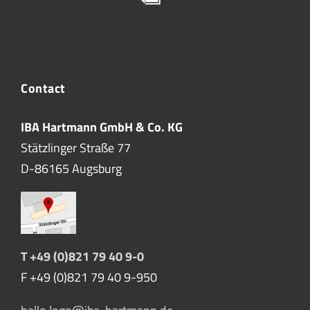
Contact
IBA Hartmann GmbH & Co. KG
Stätzlinger Straße 77
D-86165 Augsburg
T +49 (0)821 79 40 9-0
F +49 (0)821 79 40 9-950