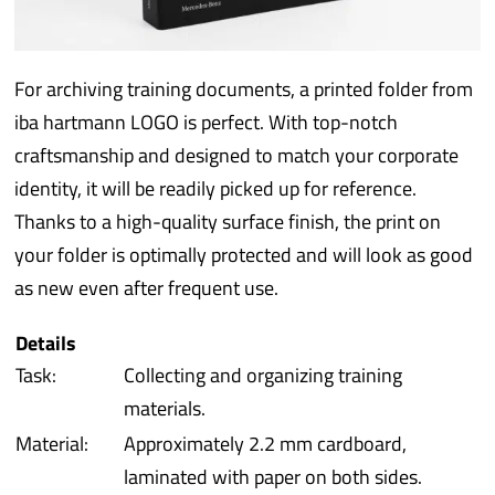
iba 
For archiving training documents, a printed folder from
Prot
iba hartmann LOGO is perfect. With top-notch
craftsmanship and designed to match your corporate
Prod
identity, it will be readily picked up for reference.
Thanks to a high-quality surface finish, the print on
Qual
your folder is optimally protected and will look as good
as new even after frequent use.
Serv
Details
Task:
Collecting and organizing training
materials.
Material:
Approximately 2.2 mm cardboard,
laminated with paper on both sides.