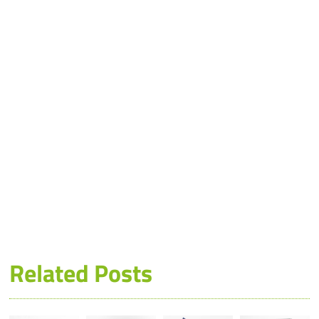
Related Posts