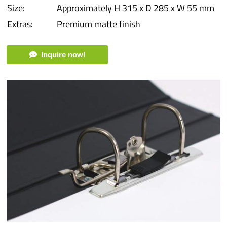
Size:
Approximately H 315 x D 285 x W 55 mm
Extras:
Premium matte finish
Inquire now!