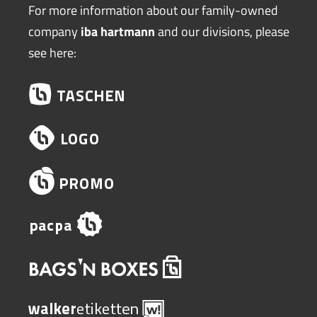
For more information about our family-owned
company
iba hartmann
and our divisions, please
see here: