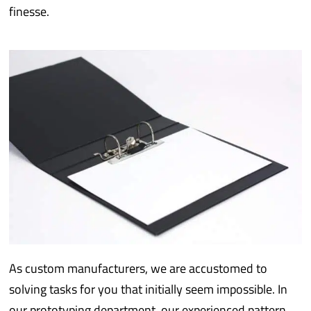
finesse.
As custom manufacturers, we are accustomed to
solving tasks for you that initially seem impossible. In
our prototyping department, our experienced pattern