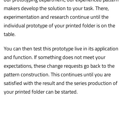
makers develop the solution to your task. There,
experimentation and research continue until the
individual prototype of your printed folder is on the
table.
You can then test this prototype live in its application
and function. If something does not meet your
expectations, these change requests go back to the
pattern construction. This continues until you are
satisfied with the result and the series production of
your printed folder can be started.