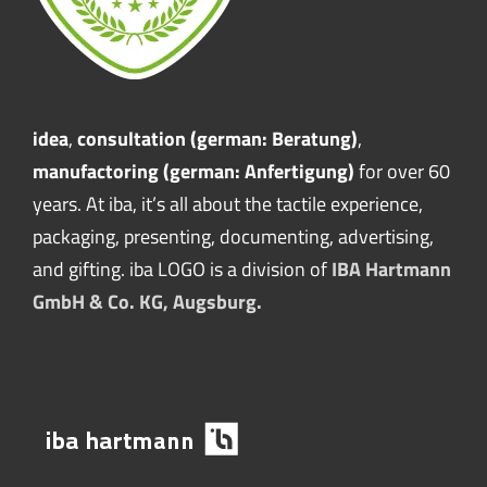
idea
,
consultation (german: Beratung)
,
manufactoring (german: Anfertigung)
for over 60
years. At iba, it’s all about the tactile experience,
packaging, presenting, documenting, advertising,
and gifting. iba LOGO is a division of
IBA Hartmann
GmbH & Co. KG, Augsburg.