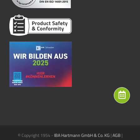
© Copyright 1954 -
IBA Hartmann GmbH & Co. KG
|
AGB
|