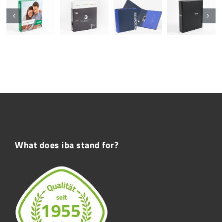
What does iba stand for?