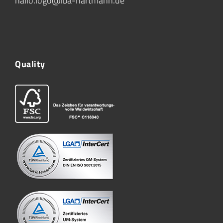
hallo.logo@iba-hartmann.de
Quality