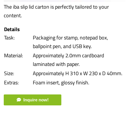
The iba slip lid carton is perfectly tailored to your
iba 
content.
Prot
Details
Task:
Packaging for stamp, notepad box,
Prod
ballpoint pen, and USB key.
Material:
Approximately 2.0mm cardboard
Qual
laminated with paper.
Size:
Approximately H 310 x W 230 x D 40mm.
Serv
Extras:
Foam insert, glossy finish.
Inquire now!