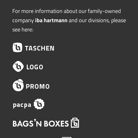
For more information about our family-owned
company
iba hartmann
and our divisions, please
see here: