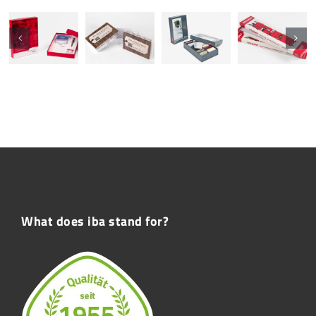
What does iba stand for?