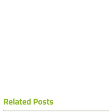
Related Posts