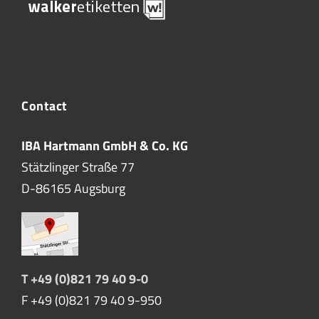
Contact
IBA Hartmann GmbH & Co. KG
Stätzlinger Straße 77
D-86165 Augsburg
T +49 (0)821 79 40 9-0
F +49 (0)821 79 40 9-950