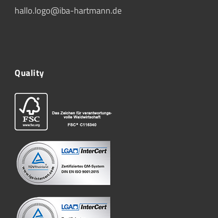
hallo.logo@iba-hartmann.de
Quality