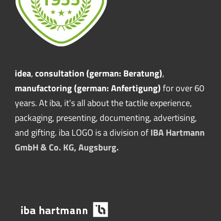
idea
,
consultation (german: Beratung)
,
manufactoring (german: Anfertigung)
for over 60
years. At iba, it’s all about the tactile experience,
packaging, presenting, documenting, advertising,
and gifting. iba LOGO is a division of
IBA Hartmann
GmbH & Co. KG, Augsburg.