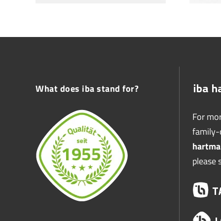
What does iba stand for?
For mor
family
hartma
please 