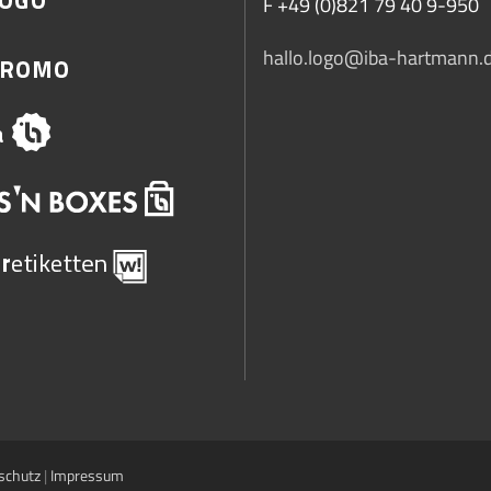
F +49 (0)821 79 40 9-950
hallo.logo@iba-hartmann.
schutz
|
Impressum