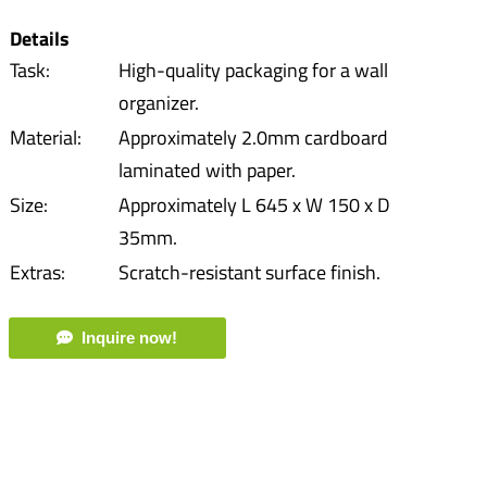
Details
Task:
High-quality packaging for a wall
organizer.
Material:
Approximately 2.0mm cardboard
laminated with paper.
Size:
Approximately L 645 x W 150 x D
35mm.
Extras:
Scratch-resistant surface finish.
Inquire now!