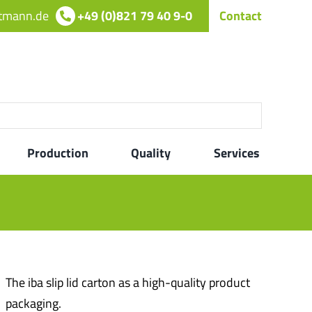
rtmann.de
+49 (0)821 79 40 9-0
Contact
Production
Quality
Services
The iba slip lid carton as a high-quality product
packaging.