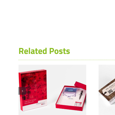
Related Posts