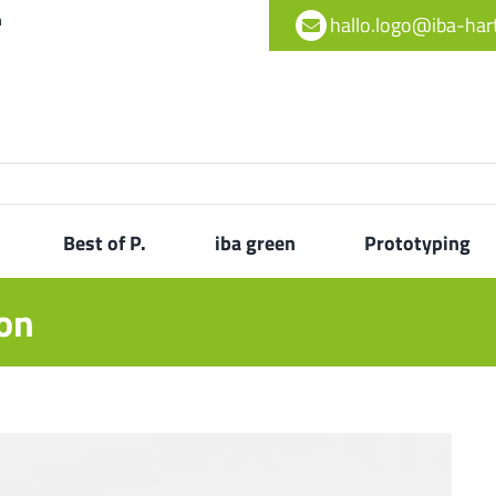
h
hallo.logo@iba-ha
Best of P.
iba green
Prototyping
ton