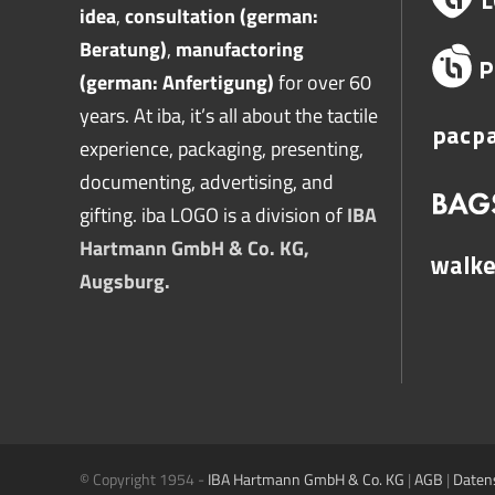
idea
,
consultation (german:
Beratung)
,
manufactoring
(german: Anfertigung)
for over 60
years. At iba, it’s all about the tactile
experience, packaging, presenting,
documenting, advertising, and
gifting. iba LOGO is a division of
IBA
Hartmann GmbH & Co. KG,
Augsburg.
© Copyright 1954 -
IBA Hartmann GmbH & Co. KG
|
AGB
|
Daten