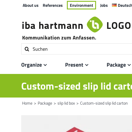
Skip
About us
References
Environment
Jobs
Deutsc
to
content
Search
for:
Organize
Present
Package
Custom-sized slip lid car
Home
Package
slip lid box
Custom-sized slip lid carton