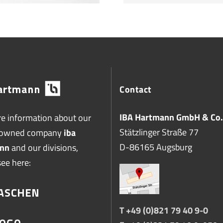
Contact
IBA Hartmann GmbH & Co.
e information about our
Stätzlinger Straße 77
-owned company
iba
D-86165 Augsburg
nn
and our divisions,
see here:
T +49 (0)821 79 40 9-0