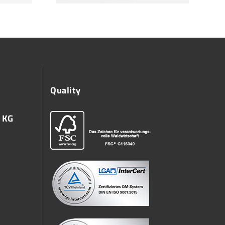
Quality
 KG