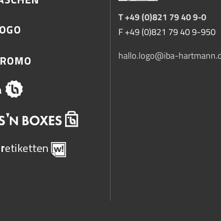
T +49 (0)821 79 40 9-0
F +49 (0)821 79 40 9-950
hallo.logo@iba-hartmann.