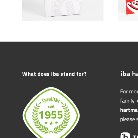
What does iba stand for?
For mor
family
hartma
please 