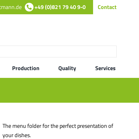
rtmann.de
+49 (0)821 79 40 9-0
Contact
Production
Quality
Services
The menu folder for the perfect presentation of
your dishes.