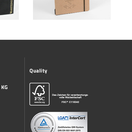
Quality
 KG