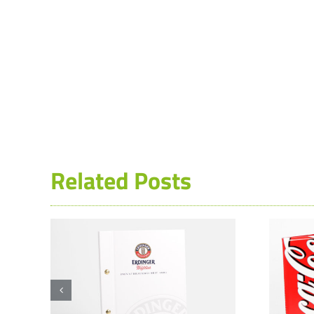
Related Posts