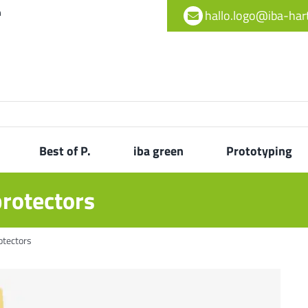
h
hallo.logo@iba-ha
Best of P.
iba green
Prototyping
protectors
otectors