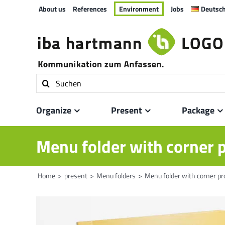
Skip
About us
References
Environment
Jobs
Deutsc
to
content
Search
for:
Organize
Present
Package
Menu folder with corner 
Home
present
Menu folders
Menu folder with corner pr