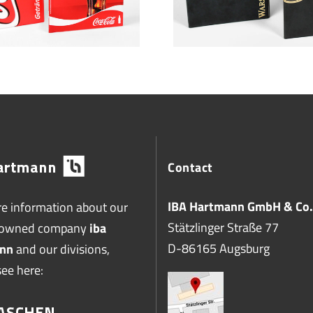
Contact
IBA Hartmann GmbH & Co.
e information about our
Stätzlinger Straße 77
-owned company
iba
D-86165 Augsburg
nn
and our divisions,
see here: