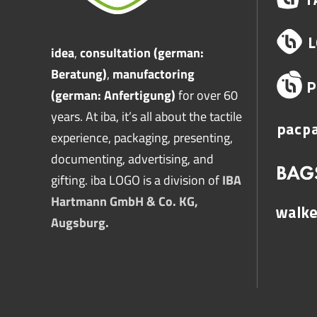
idea
,
consultation (german:
Beratung)
,
manufactoring
(german: Anfertigung)
for over 60
years. At iba, it’s all about the tactile
experience, packaging, presenting,
documenting, advertising, and
gifting. iba LOGO is a division of
IBA
Hartmann GmbH & Co. KG,
Augsburg.