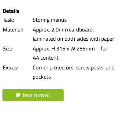
Details
Task:
Storing menus
Material:
Approx. 2.0mm cardboard,
laminated on both sides with paper
Size:
Approx. H 315 x W 255mm – for
A4 content
Extras:
Corner protectors, screw posts, and
pockets
Inquire now!