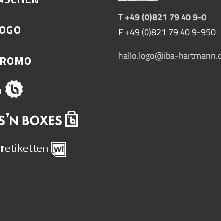
T +49 (0)821 79 40 9-0
F +49 (0)821 79 40 9-950
hallo.logo@iba-hartmann.