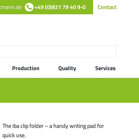
rtmann.de
+49 (0)821 79 40 9-0
Contact
Production
Quality
Services
The iba clip folder – a handy writing pad for
quick use.