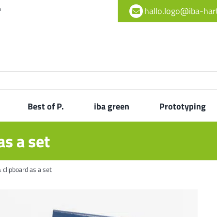
h
hallo.logo@iba-ha
Best of P.
iba green
Prototyping
as a set
 clipboard as a set