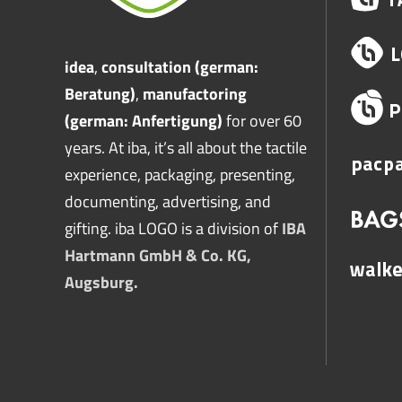
idea
,
consultation (german:
Beratung)
,
manufactoring
(german: Anfertigung)
for over 60
years. At iba, it’s all about the tactile
experience, packaging, presenting,
documenting, advertising, and
gifting. iba LOGO is a division of
IBA
Hartmann GmbH & Co. KG,
Augsburg.