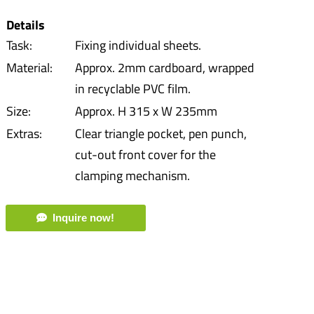
Details
Task:
Fixing individual sheets.
Material:
Approx. 2mm cardboard, wrapped
in recyclable PVC film.
Size:
Approx. H 315 x W 235mm
Extras:
Clear triangle pocket, pen punch,
cut-out front cover for the
clamping mechanism.
Inquire now!