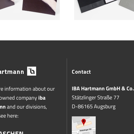
Contact
IBA Hartmann GmbH & Co.
e information about our
Stätzlinger Straße 77
-owned company
iba
D-86165 Augsburg
nn
and our divisions,
see here: