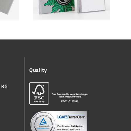
Quality
 KG