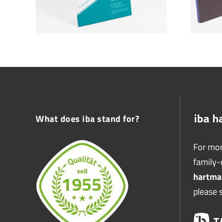
What does iba stand for?
For mor
family
hartma
please 