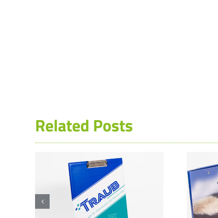
Related Posts