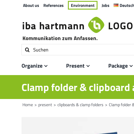
Skip
About us
References
Environment
Jobs
Deutsc
to
content
Search
for:
Organize
Present
Package
Clamp folder & clipboard 
Home
present
clipboards & clamp folders
Clamp folder &