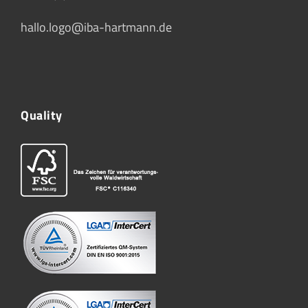
hallo.logo@iba-hartmann.de
Quality