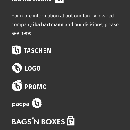
For more information about our family-owned
company
iba hartmann
and our divisions, please
see here: