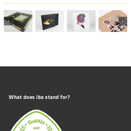
What does iba stand for?