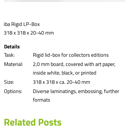
Prot
iba Rigid LP-Box
Prod
318 x 318 x 20-40 mm
Qual
Details
Task:
Rigid lid-box for collectors editions
Serv
Material:
2,0 mm board, covered with art paper,
inside white, black, or printed
Size:
318 x 318 x ca. 20-40 mm
Options:
Diverse laminatings, embossing, further
formats
Related Posts