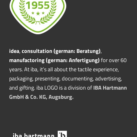
idea
,
consultation (german: Beratung)
,
manufactoring (german: Anfertigung)
for over 60
years. At iba, it’s all about the tactile experience,
packaging, presenting, documenting, advertising,
and gifting. iba LOGO is a division of
IBA Hartmann
GmbH & Co. KG, Augsburg.