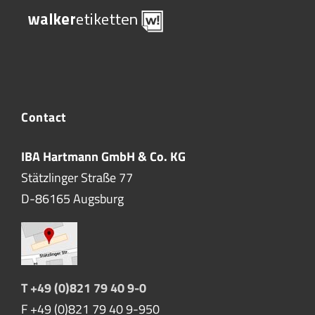
Contact
IBA Hartmann GmbH & Co. KG
Stätzlinger Straße 77
D-86165 Augsburg
T +49 (0)821 79 40 9-0
F +49 (0)821 79 40 9-950