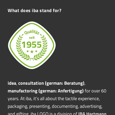
What does iba stand for?
idea
,
consultation (german: Beratung)
,
manufactoring (german: Anfertigung)
for over 60
years. At iba, it’s all about the tactile experience,
packaging, presenting, documenting, advertising,
and gifting. iba LOGO is a division of
IBA Hartmann