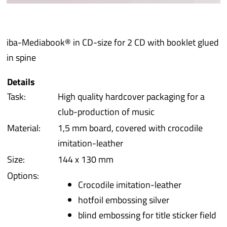
iba 
iba-Mediabook® in CD-size for 2 CD with booklet glued
Prot
in spine
Prod
Details
Task:
High quality hardcover packaging for a
Qual
club-production of music
Material:
1,5 mm board, covered with crocodile
Serv
imitation-leather
Size:
144 x 130 mm
Options:
Crocodile imitation-leather
hotfoil embossing silver
blind embossing for title sticker field