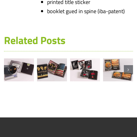
printed title sticker
booklet gued in spine (iba-patent)
Related Posts