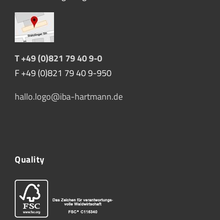
T +49 (0)821 79 40 9-0
F +49 (0)821 79 40 9-950
hallo.logo@iba-hartmann.de
Quality