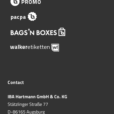
Contact
IBA Hartmann GmbH & Co. KG
Stätzlinger Straße 77
D-86165 Augsburg