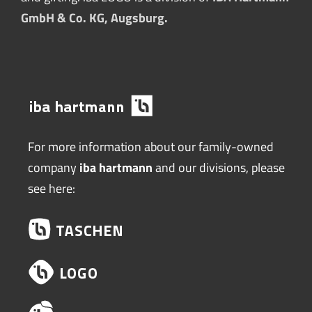
GmbH & Co. KG, Augsburg.
For more information about our family-owned
company
iba hartmann
and our divisions, please
see here: