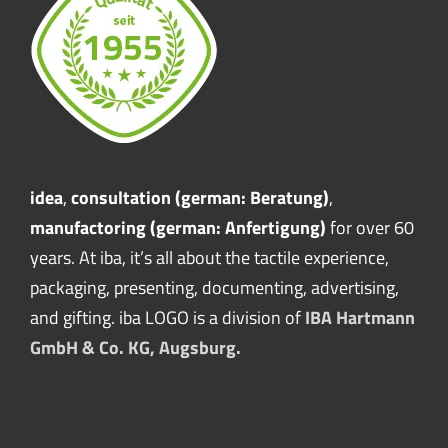
idea
,
consultation (german: Beratung)
,
manufactoring (german: Anfertigung)
for over 60
years. At iba, it’s all about the tactile experience,
packaging, presenting, documenting, advertising,
and gifting. iba LOGO is a division of
IBA Hartmann
GmbH & Co. KG, Augsburg.