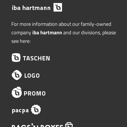
For more information about our family-owned
company
iba hartmann
and our divisions, please
see here: