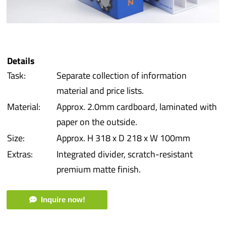
iba 
Prot
Details
Prod
Task:
Separate collection of information
material and price lists.
Qual
Material:
Approx. 2.0mm cardboard, laminated with
paper on the outside.
Serv
Size:
Approx. H 318 x D 218 x W 100mm
Extras:
Integrated divider, scratch-resistant
premium matte finish.
Inquire now!