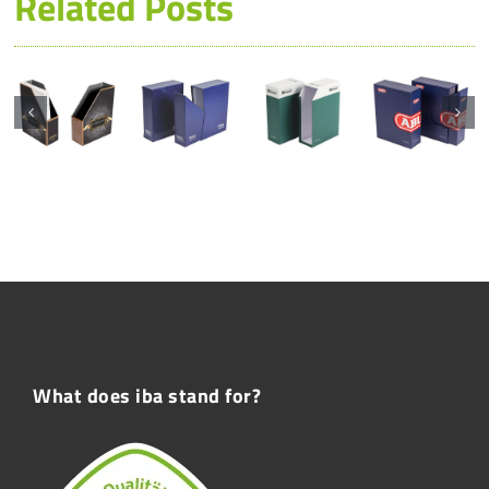
Related Posts
What does iba stand for?