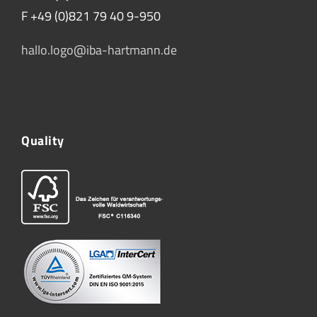
F +49 (0)821 79 40 9-950
hallo.logo@iba-hartmann.de
Quality