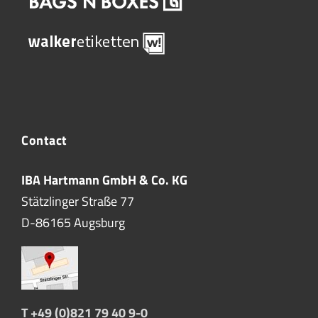
Contact
IBA Hartmann GmbH & Co. KG
Stätzlinger Straße 77
D-86165 Augsburg
T +49 (0)821 79 40 9-0