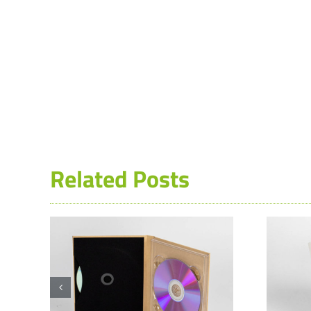
Related Posts