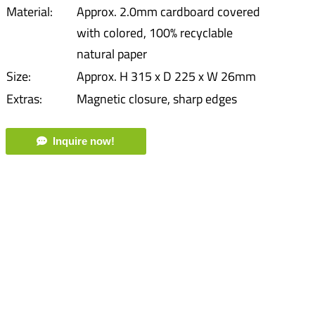
Material:
Approx. 2.0mm cardboard covered
with colored, 100% recyclable
natural paper
Size:
Approx. H 315 x D 225 x W 26mm
Extras:
Magnetic closure, sharp edges
Inquire now!