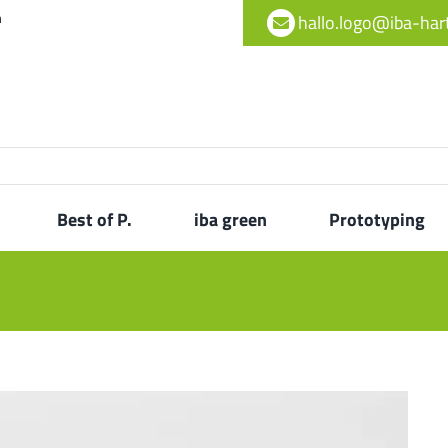
h
hallo.logo@iba-ha
Best of P.
iba green
Prototyping