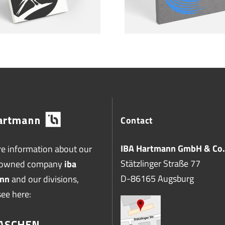
Contact
IBA Hartmann GmbH & Co.
e information about our
Stätzlinger Straße 77
-owned company
iba
D-86165 Augsburg
nn
and our divisions,
see here: