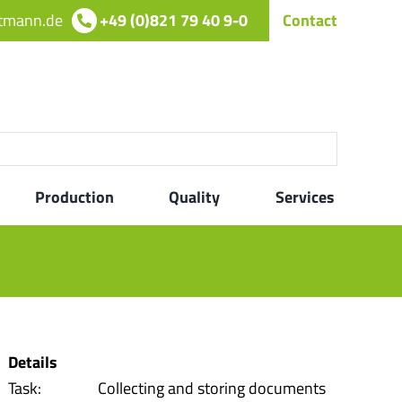
rtmann.de
+49 (0)821 79 40 9-0
Contact
Production
Quality
Services
Details
Task:
Collecting and storing documents