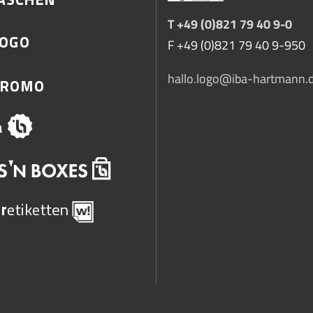
T +49 (0)821 79 40 9-0
F +49 (0)821 79 40 9-950
hallo.logo@iba-hartmann.