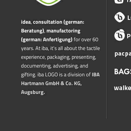
idea
,
consultation (german:
Beratung)
,
manufactoring
(german: Anfertigung)
for over 60
years. At iba, it’s all about the tactile
experience, packaging, presenting,
documenting, advertising, and
gifting. iba LOGO is a division of
IBA
Hartmann GmbH & Co. KG,
Augsburg.