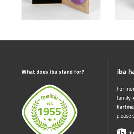
What does iba stand for?
For mor
family
hartma
please 