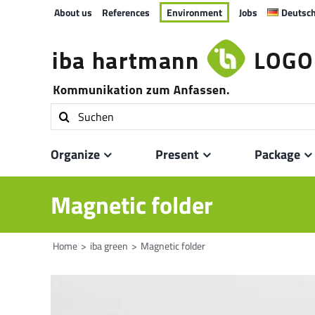
Skip
About us
References
Environment
Jobs
Deutsc
to
content
Search
for:
Organize
Present
Package
Magnetic folder
Home
iba green
Magnetic folder