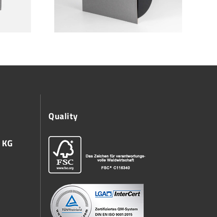
Quality
 KG