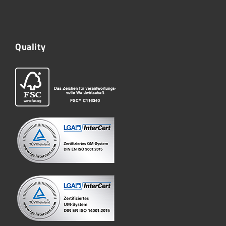
Quality