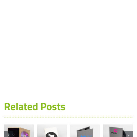
Related Posts