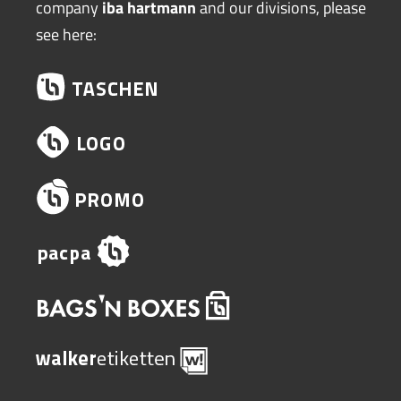
company
iba hartmann
and our divisions, please
see here: