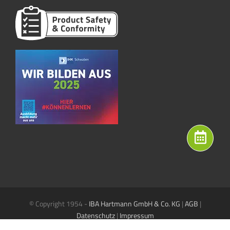
© Copyright 1954 -
IBA Hartmann GmbH & Co. KG
|
AGB
|
Datenschutz
|
Impressum