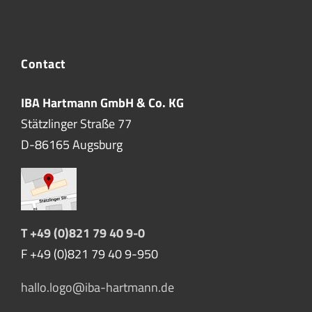
Contact
IBA Hartmann GmbH & Co. KG
Stätzlinger Straße 77
D-86165 Augsburg
T +49 (0)821 79 40 9-0
F +49 (0)821 79 40 9-950
hallo.logo@iba-hartmann.de