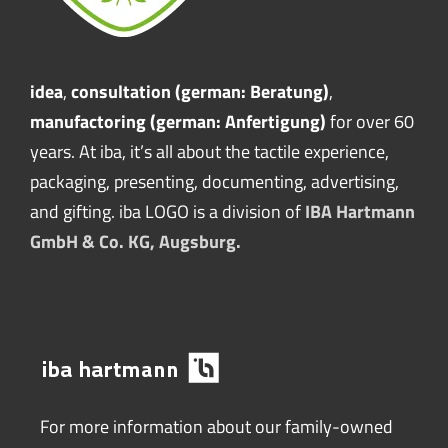
idea
,
consultation (german: Beratung)
,
manufactoring (german: Anfertigung)
for over 60
years. At iba, it’s all about the tactile experience,
packaging, presenting, documenting, advertising,
and gifting. iba LOGO is a division of
IBA Hartmann
GmbH & Co. KG, Augsburg.
For more information about our family-owned