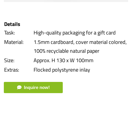
iba 
Details
Prot
Task:
High-quality packaging for a gift card
Material:
1.5mm cardboard, cover material colored,
Prod
100% recyclable natural paper
Size:
Approx. H 130 x W 100mm
Qual
Extras:
Flocked polystyrene inlay
Serv
Inquire now!