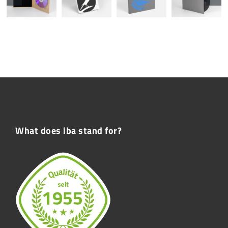
What does iba stand for?